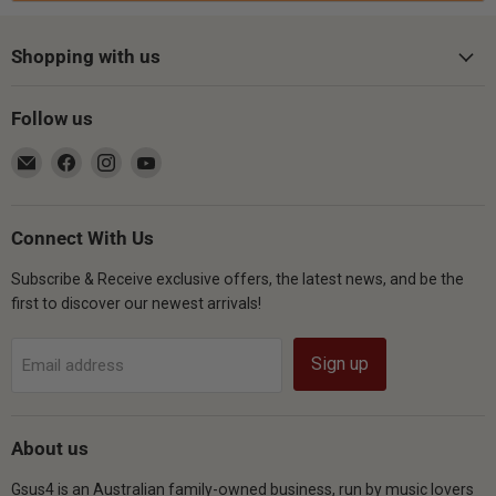
Shopping with us
Follow us
Email
Find
Find
Find
Gsus4
us
us
us
on
on
on
Facebook
Instagram
YouTube
Connect With Us
Subscribe & Receive exclusive offers, the latest news, and be the
first to discover our newest arrivals!
Sign up
Email address
About us
Gsus4 is an Australian family-owned business, run by music lovers