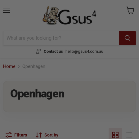
Menu
View
cart
Contact us
hello@gsus4.com.au
Home
Openhagen
Openhagen
Filters
Sort by