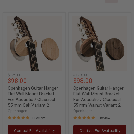
Openhagen
Openhagen
Guitar
Guitar
Hanger
Hanger
Flat
Flat
Wall
Wall
Mount
Mount
Bracket
Bracket
For
For
Acoustic
Acoustic
/
/
Classical
Classical
55
55
Original
Original
$129.00
$129.00
mm
mm
Current
Current
$98.00
$98.00
price
price
Oak
Walnut
Variant
Variant
price
price
Openhagen Guitar Hanger
Openhagen Guitar Hanger
2
2
Flat Wall Mount Bracket
Flat Wall Mount Bracket
For Acoustic / Classical
For Acoustic / Classical
55 mm Oak Variant 2
55 mm Walnut Variant 2
Openhagen
Openhagen
1 Review
1 Review
Contact For Availability
Contact For Availability