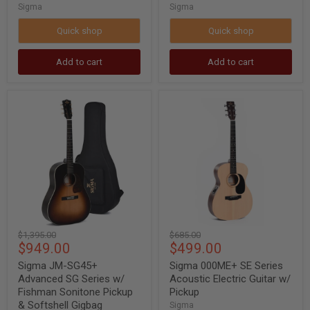
Sigma
Sigma
Quick shop
Quick shop
Add to cart
Add to cart
Sigma
Sigma
JM-
000ME+
SG45+
SE
Advanced
Series
SG
Acoustic
Series
Electric
w/
Guitar
Fishman
w/
Sonitone
Pickup
Pickup
&
Softshell
Original
Original
$1,395.00
$685.00
Gigbag
Current
Current
$949.00
$499.00
price
price
price
price
Sigma JM-SG45+
Sigma 000ME+ SE Series
Advanced SG Series w/
Acoustic Electric Guitar w/
Fishman Sonitone Pickup
Pickup
& Softshell Gigbag
Sigma