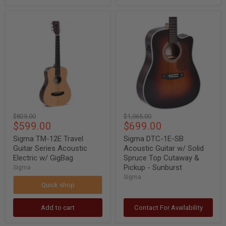
Sigma
Sigma
TM-
DTC-
12E
1E-
Travel
SB
Guitar
Acoustic
Series
Guitar
Acoustic
w/
Electric
Solid
w/
Spruce
GigBag
Top
Cutaway
&
Original
Original
$825.00
$1,065.00
Pickup
Current
Current
$599.00
$699.00
price
price
-
Sunburst
price
price
Sigma TM-12E Travel
Sigma DTC-1E-SB
Guitar Series Acoustic
Acoustic Guitar w/ Solid
Electric w/ GigBag
Spruce Top Cutaway &
Pickup - Sunburst
Sigma
Sigma
Quick shop
Add to cart
Contact For Availability