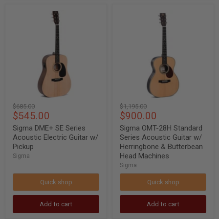
Sigma
Sigma
DME+
OMT-
SE
28H
Series
Standard
Acoustic
Series
Electric
Acoustic
Guitar
Guitar
w/
w/
Pickup
Herringbone
&
Butterbean
Head
Original
Original
$685.00
$1,195.00
Machines
Current
Current
$545.00
$900.00
price
price
price
price
Sigma DME+ SE Series
Sigma OMT-28H Standard
Acoustic Electric Guitar w/
Series Acoustic Guitar w/
Pickup
Herringbone & Butterbean
Head Machines
Sigma
Sigma
Quick shop
Quick shop
Add to cart
Add to cart