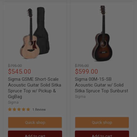
Sigma
Sigma
GSME
00M-
Short-
1S-
Scale
SB
Acoustic
Acoustic
Guitar
Guitar
Solid
w/
Sitka
Solid
Spruce
Sitka
Top
Spruce
w/
Top
Pickup
Sunburst
Original
Original
$795.00
$795.00
&
Current
Current
$545.00
$599.00
price
price
GigBag
price
price
Sigma GSME Short-Scale
Sigma 00M-1S-SB
Acoustic Guitar Solid Sitka
Acoustic Guitar w/ Solid
Spruce Top w/ Pickup &
Sitka Spruce Top Sunburst
GigBag
Sigma
Sigma
1 Review
Quick shop
Quick shop
Add to cart
Add to cart