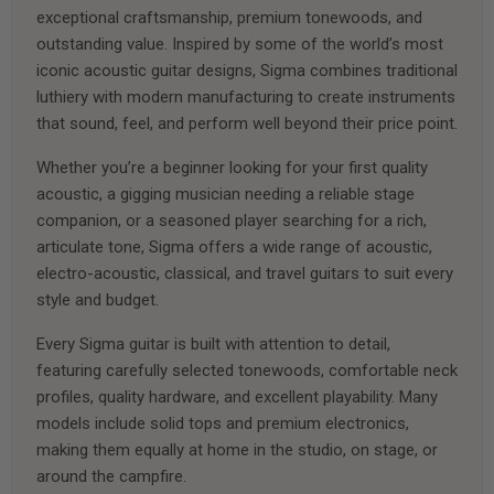
exceptional craftsmanship, premium tonewoods, and
outstanding value. Inspired by some of the world’s most
iconic acoustic guitar designs, Sigma combines traditional
luthiery with modern manufacturing to create instruments
that sound, feel, and perform well beyond their price point.
Whether you’re a beginner looking for your first quality
acoustic, a gigging musician needing a reliable stage
companion, or a seasoned player searching for a rich,
articulate tone, Sigma offers a wide range of acoustic,
electro-acoustic, classical, and travel guitars to suit every
style and budget.
Every Sigma guitar is built with attention to detail,
featuring carefully selected tonewoods, comfortable neck
profiles, quality hardware, and excellent playability. Many
models include solid tops and premium electronics,
making them equally at home in the studio, on stage, or
around the campfire.