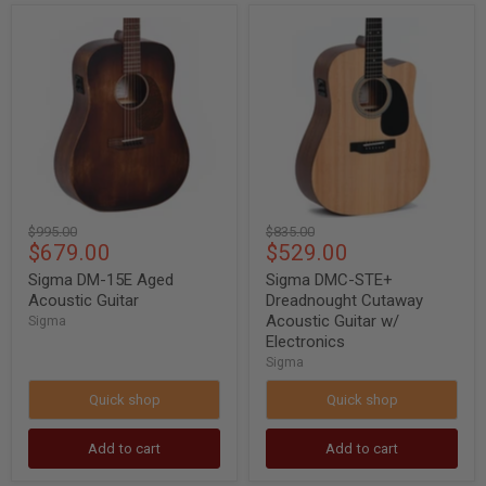
Sigma
Sigma
DM-
DMC-
15E
STE+
Aged
Dreadnought
Acoustic
Cutaway
Guitar
Acoustic
Guitar
w/
Electronics
Original
Original
$995.00
$835.00
Current
Current
$679.00
$529.00
price
price
price
price
Sigma DM-15E Aged
Sigma DMC-STE+
Acoustic Guitar
Dreadnought Cutaway
Acoustic Guitar w/
Sigma
Electronics
Sigma
Quick shop
Quick shop
Add to cart
Add to cart