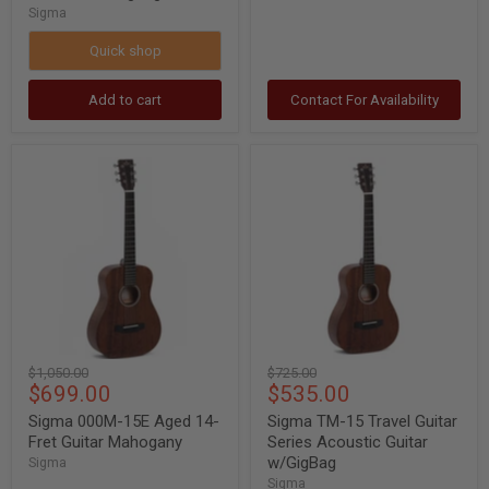
Sigma
Quick shop
Add to cart
Contact For Availability
Sigma
Sigma
000M-
TM-
15E
15
Aged
Travel
14-
Guitar
Fret
Series
Guitar
Acoustic
Mahogany
Guitar
w/GigBag
Original
Original
$1,050.00
$725.00
Current
Current
$699.00
$535.00
price
price
price
price
Sigma 000M-15E Aged 14-
Sigma TM-15 Travel Guitar
Fret Guitar Mahogany
Series Acoustic Guitar
w/GigBag
Sigma
Sigma