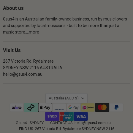
About us
Gsus4 is an Australian family-owned business, run by music lovers
and supported by local musicians - built to be more than just a
music store.
...more
Visit Us
267 Victoria Rd. Rydalmere
SYDNEY NSW 2116 AUSTRALIA
hello@gsus4.com.au
Country
Australia
(AUD $)
Gsus4 - SYDNEY
CONTACT US. hello@gsus4.com.au
FIND US. 267 Victoria Rd. Rydalmere SYDNEY NSW 2116