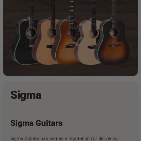
Sigma
Sigma Guitars
Sigma Guitars has earned a reputation for delivering