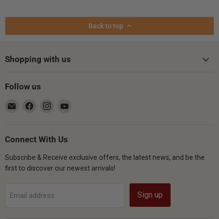
Back to top
Shopping with us
Follow us
Email
Find
Find
Find
Gsus4
us
us
us
on
on
on
Facebook
Instagram
YouTube
Connect With Us
Subscribe & Receive exclusive offers, the latest news, and be the
first to discover our newest arrivals!
Sign up
Email address