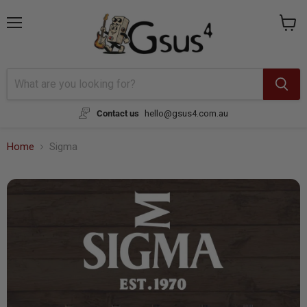
Menu
View
cart
Contact us
hello@gsus4.com.au
Home
Sigma