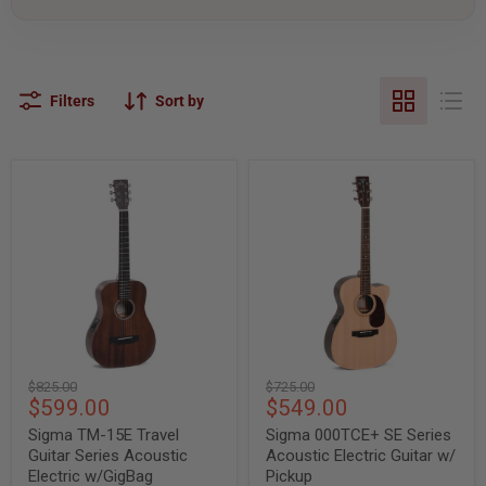
Filters
Sort by
Sigma
Sigma
TM-
000TCE+
15E
SE
Travel
Series
Guitar
Acoustic
Series
Electric
Acoustic
Guitar
Electric
w/
w/GigBag
Pickup
Original
Original
$825.00
$725.00
Current
Current
$599.00
$549.00
price
price
price
price
Sigma TM-15E Travel
Sigma 000TCE+ SE Series
Guitar Series Acoustic
Acoustic Electric Guitar w/
Electric w/GigBag
Pickup