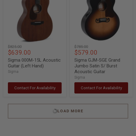
Acoustic
Grand
Guitar
Jumbo
(Left
Satin
Hand)
S/
Burst
Acoustic
Guitar
Original
Original
$825.00
$785.00
Current
Current
$639.00
$579.00
price
price
price
price
Sigma 000M-15L Acoustic
Sigma GJM-SGE Grand
Guitar (Left Hand)
Jumbo Satin S/ Burst
Acoustic Guitar
Sigma
Sigma
Contact For Availability
Contact For Availability
LOAD MORE