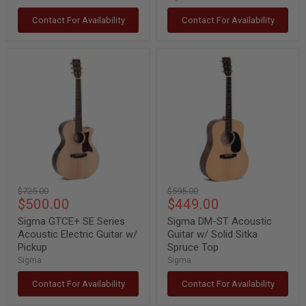
Contact For Availability
Contact For Availability
Sigma
Sigma
GTCE+
DM-
SE
ST
Series
Acoustic
Acoustic
Guitar
Electric
w/
Guitar
Solid
w/
Sitka
Pickup
Spruce
Top
Original
Original
$725.00
$595.00
Current
Current
$500.00
$449.00
price
price
price
price
Sigma GTCE+ SE Series
Sigma DM-ST Acoustic
Acoustic Electric Guitar w/
Guitar w/ Solid Sitka
Pickup
Spruce Top
Sigma
Sigma
Contact For Availability
Contact For Availability