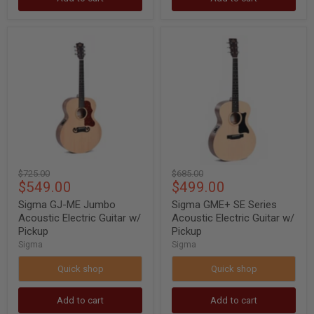
Sigma
Sigma
GJ-
GME+
ME
SE
Jumbo
Series
Acoustic
Acoustic
Electric
Electric
Guitar
Guitar
w/
w/
Pickup
Pickup
Original
Original
$725.00
$685.00
Current
Current
$549.00
$499.00
price
price
price
price
Sigma GJ-ME Jumbo
Sigma GME+ SE Series
Acoustic Electric Guitar w/
Acoustic Electric Guitar w/
Pickup
Pickup
Sigma
Sigma
Quick shop
Quick shop
Add to cart
Add to cart