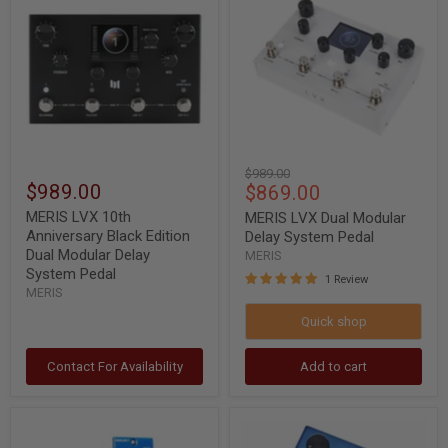
10th
Dual
Anniversary
Modular
Black
Delay
Edition
System
Dual
Pedal
Modular
Delay
System
Pedal
Original
$989.00
$989.00
Current
$869.00
price
price
MERIS LVX 10th
MERIS LVX Dual Modular
Anniversary Black Edition
Delay System Pedal
Dual Modular Delay
MERIS
System Pedal
1 Review
MERIS
Quick shop
Contact For Availability
Add to cart
MERIS
MERIS
Mercury
Mercury