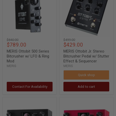
Series
Stereo
Bitcrusher
Bitcrusher
w/
Pedal
LFO
w/
&
Stutter
Ring
Effect
Mod
&
Sequencer
Original
Original
$840.00
$499.00
Current
Current
$789.00
$429.00
price
price
price
price
MERIS Ottobit 500 Series
MERIS Ottobit Jr. Stereo
Bitcrusher w/ LFO & Ring
Bitcrusher Pedal w/ Stutter
Mod
Effect & Sequencer
MERIS
MERIS
Quick shop
Contact For Availability
Add to cart
Meris
Meris
Ottobit
Ottobit
X
X
Modular
Modular