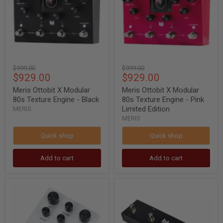
80s
80s
Texture
Texture
Engine
Engine
-
-
Black
Pink
Limited
Edition
Original
Original
$999.00
$999.00
Current
Current
$929.00
$929.00
price
price
price
price
Meris Ottobit X Modular
Meris Ottobit X Modular
80s Texture Engine - Black
80s Texture Engine - Pink
Limited Edition
MERIS
MERIS
Quick shop
Quick shop
Add to cart
Add to cart
MERIS
MERIS
Polymoon
Preset
Super-
Switch
Modulated
for
Delay
Meris