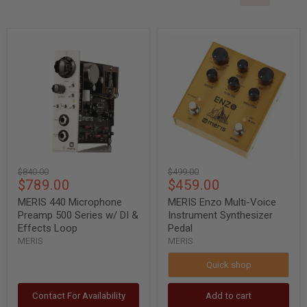
MERIS
MERIS
440
Enzo
Microphone
Multi-
Preamp
Voice
500
Instrument
Series
Synthesizer
w/
Pedal
DI
&
Effects
Loop
Original
Original
$840.00
$499.00
Current
Current
$789.00
$459.00
price
price
price
price
MERIS 440 Microphone
MERIS Enzo Multi-Voice
Preamp 500 Series w/ DI &
Instrument Synthesizer
Effects Loop
Pedal
MERIS
MERIS
Quick shop
Contact For Availability
Add to cart