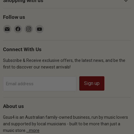
Shopping with us
Follow us
Email
Find
Find
Find
Gsus4
us
us
us
on
on
on
Facebook
Instagram
YouTube
Connect With Us
Subscribe & Receive exclusive offers, the latest news, and be the
first to discover our newest arrivals!
Sign up
Email address
About us
Gsus4 is an Australian family-owned business, run by music lovers
and supported by local musicians - built to be more than just a
music store.
...more