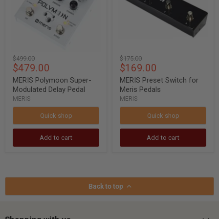
Pedal
Pedals
Original
Original
$499.00
$175.00
Current
Current
$479.00
$169.00
price
price
price
price
MERIS Polymoon Super-
MERIS Preset Switch for
Modulated Delay Pedal
Meris Pedals
MERIS
MERIS
Quick shop
Quick shop
Add to cart
Add to cart
Back to top