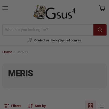
Menu
View
cart
Contact us
hello@gsus4.com.au
Home
MERIS
MERIS
Filters
Sort by