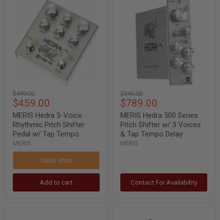
MERIS
MERIS
Hedra
Hedra
3-
500
Voice
Series
Rhythmic
Pitch
Pitch
Shifter
Shifter
w/
Pedal
3
w/
Voices
Tap
&
Tempo
Tap
Tempo
Original
Original
$499.00
$840.00
Delay
Current
Current
$459.00
$789.00
price
price
price
price
MERIS Hedra 3-Voice
MERIS Hedra 500 Series
Rhythmic Pitch Shifter
Pitch Shifter w/ 3 Voices
Pedal w/ Tap Tempo
& Tap Tempo Delay
MERIS
MERIS
Quick shop
Add to cart
Contact For Availability
MERIS
MERIS
LVX
LVX