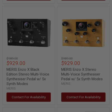
MERIS
MERIS
Enzo
Enzo
X
X
Black
Stereo
Edition
Multi-
Stereo
Voice
Multi-
Synthesiser
Voice
Pedal
Synthesiser
w/
Pedal
5x
w/
Synth
5x
Modes
Original
Original
$989.00
$989.00
Synth
Current
Current
$929.00
$929.00
price
price
Modes
price
price
MERIS Enzo X Black
MERIS Enzo X Stereo
Edition Stereo Multi-Voice
Multi-Voice Synthesiser
Synthesiser Pedal w/ 5x
Pedal w/ 5x Synth Modes
Synth Modes
MERIS
MERIS
Contact For Availability
Contact For Availability