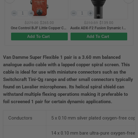
$210.59
$139.00
$329.00
$269.00
One Control BJF Little Copper Chorus
Audix ADX-F2 Fusion Dynamic Instrument Mic For Mid Bass / Toms
Hercules KS410B Auto-Lock Z-Style Keyboard Stand w/ Additional EZ-LOK Tier
Add To Cart
Add To Cart
Van Damme Super Flexible 1 pair is a 3.60 mm balanced
analogue audio cable with a lapped copper spiral screen. This
cable is ideal for use with miniature connectors such as the
Switchcraft Tini-Qg range and other small connectors typically
found on Lavalier microphones. Its helical spiral shield can
withstand multiple flexing operations making it preferable to
foil screened 1 pair for certain dynamic applications.
Conductors
5 x 0.10 mm silver plated oxygen-free cop
14 x 0.10 mm bare ultra-pure oxygen-free 