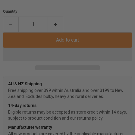
Quantity
Add to cart
AU & NZ Shipping
Free shipping over $99 within Australia and over $199 to New
Zealand. Excludes bulky, heavy and rural deliveries.
14-day returns
Eligible returns may be accepted as store credit within 14 days,
subject to product condition and our returns policy.
Manufacturer warranty
All new products are covered by the applicable manufacturer