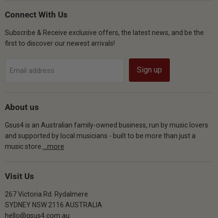
on
on
on
Facebook
Instagram
YouTube
Connect With Us
Subscribe & Receive exclusive offers, the latest news, and be the
first to discover our newest arrivals!
Sign up
Email address
About us
Gsus4 is an Australian family-owned business, run by music lovers
and supported by local musicians - built to be more than just a
music store.
...more
Visit Us
267 Victoria Rd. Rydalmere
SYDNEY NSW 2116 AUSTRALIA
hello@gsus4.com.au