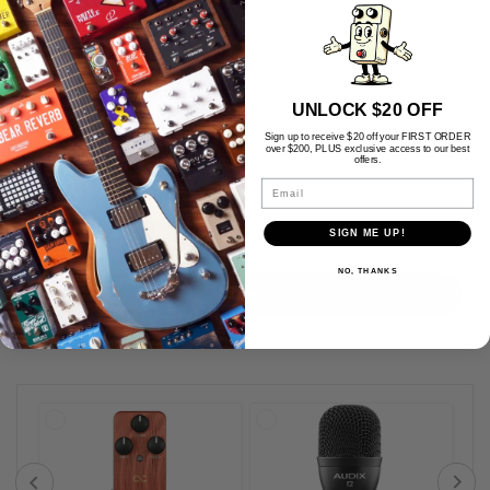
Message
*
UNLOCK $20 OFF
Sign up to receive $20 off your FIRST ORDER
over $200, PLUS exclusive access to our best
offers.
Email
SIGN ME UP!
NO, THANKS
Submit