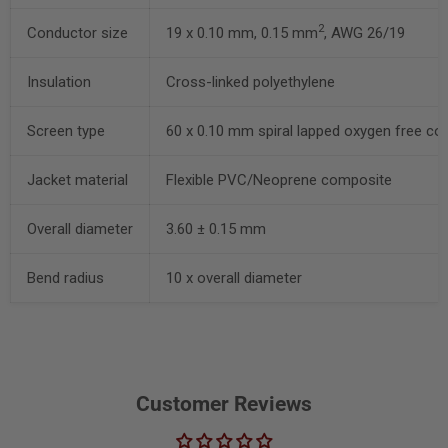
2
Conductor size
19 x 0.10 mm, 0.15 mm
, AWG 26/19
Insulation
Cross-linked polyethylene
Screen type
60 x 0.10 mm spiral lapped oxygen free co
Jacket material
Flexible PVC/Neoprene composite
Overall diameter
3.60 ± 0.15 mm
Bend radius
10 x overall diameter
Customer Reviews