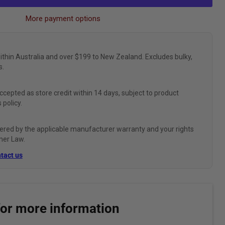
More payment options
ithin Australia and over $199 to New Zealand. Excludes bulky,
s.
ccepted as store credit within 14 days, subject to product
 policy.
ered by the applicable manufacturer warranty and your rights
mer Law.
tact us
for more information