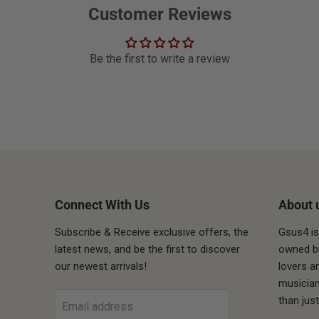
Customer Reviews
Be the first to write a review
Connect With Us
About 
Subscribe & Receive exclusive offers, the
Gsus4 is
latest news, and be the first to discover
owned bu
our newest arrivals!
lovers a
ube
musician
than jus
Email address