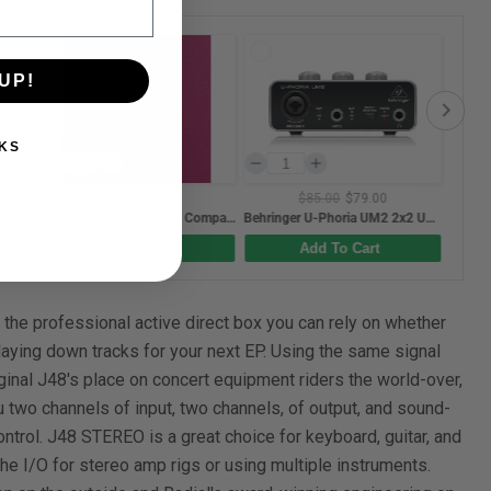
UP!
KS
$85.00
$79.00
$45.00
BAM L'ETOILE Hightech Compact Oboe Case - Raspberry Red
Behringer U-Phoria UM2 2x2 USB Audio Interface
Gotoh S101 Series Bent-steel 11.3mm Electric Guitar Saddles in a Nickel finish (Set of 6)
Add To Cart
Add To Cart
 the professional active direct box you can rely on whether
 laying down tracks for your next EP. Using the same signal
iginal J48's place on concert equipment riders the world-over,
 two channels of input, two channels, of output, and sound-
ntrol. J48 STEREO is a great choice for keyboard, guitar, and
e I/O for stereo amp rigs or using multiple instruments.