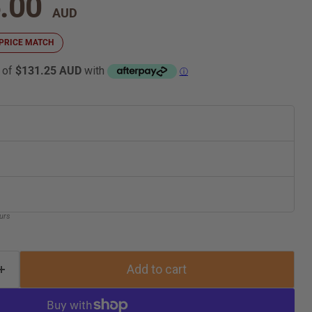
nt price
.00
 a PRICE MATCH
 of
$131.25 AUD
with
ⓘ
ours
Add to cart