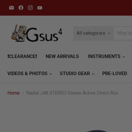
Email
Find
Find
Find
Gsus4
us
us
us
on
on
on
Facebook
Instagram
YouTube
All categories
❗CLEARANCE❗
NEW ARRIVALS
INSTRUMENTS
VIDEOS & PHOTOS
STUDIO GEAR
PRE-LOVED
Home
Radial J48 STEREO Stereo Active Direct Box