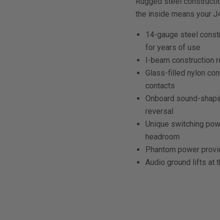
Rugged steel constructio
the inside means your J4
14-gauge steel const
for years of use
I-beam construction r
Glass-filled nylon con
contacts
Onboard sound-shaping
reversal
Unique switching powe
headroom
Phantom power provi
Audio ground lifts a