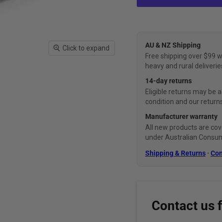
AU & NZ Shipping
Click to expand
Free shipping over $99 w
heavy and rural deliverie
14-day returns
Eligible returns may be a
condition and our returns
Manufacturer warranty
All new products are cov
under Australian Consu
Shipping & Returns
·
Con
Contact us 