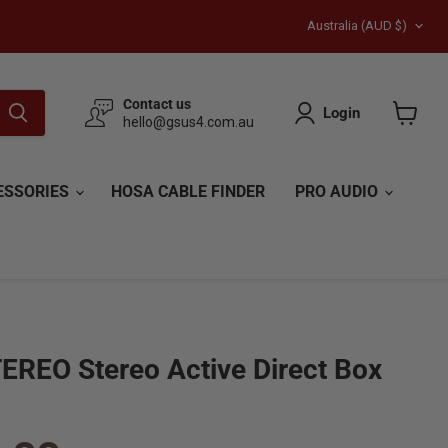
Country
{{currency}}{{discount}}
Australia
(AUD $)
undefined
View Cart
Contact us
Login
hello@gsus4.com.au
View
cart
ESSORIES
HOSA CABLE FINDER
PRO AUDIO
EREO Stereo Active Direct Box