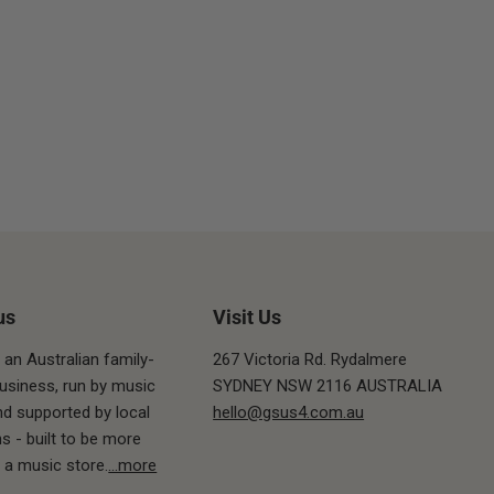
us
Visit Us
 an Australian family-
267 Victoria Rd. Rydalmere
siness, run by music
SYDNEY NSW 2116 AUSTRALIA
nd supported by local
hello@gsus4.com.au
s - built to be more
t a music store.
...more