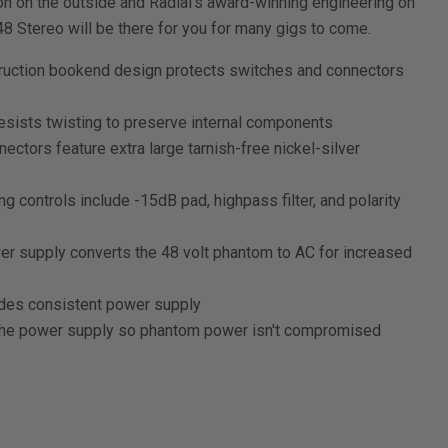
n on the outside and Radial's award-winning engineering on
8 Stereo will be there for you for many gigs to come.
ruction bookend design protects switches and connectors
esists twisting to preserve internal components
nectors feature extra large tarnish-free nickel-silver
 controls include -15dB pad, highpass filter, and polarity
r supply converts the 48 volt phantom to AC for increased
des consistent power supply
t the power supply so phantom power isn't compromised