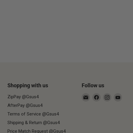
Shopping with us
Follow us
Email
Find
Find
Find
ZipPay @Gsus4
Gsus4
us
us
us
AfterPay @Gsus4
on
on
on
Terms of Service @Gsus4
Facebook
Instagram
YouT
Shipping & Return @Gsus4
Price Match Request @Gsus4