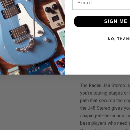
SIGN ME 
NO, THAN
00
$1,295.00
$1,299.00
$1,099.00
$1,200.00
Primacoustic Square Edge Acoustic Panels 24"x48"x2" 6-Pack (Black)
Oktava MK-117 Large Diaphragm Studio Condenser Microphone Cardioid
To Cart
Add To Cart
Add To Cart
The Radial J48 Stereo is
you're touring stages or
path that secured the or
the J48 Stereo gives you
shaping-at-the-source co
bass players who need th