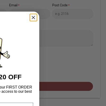
Email
Post Code
*
*
20 OFF
Submit
f your FIRST ORDER
 access to our best