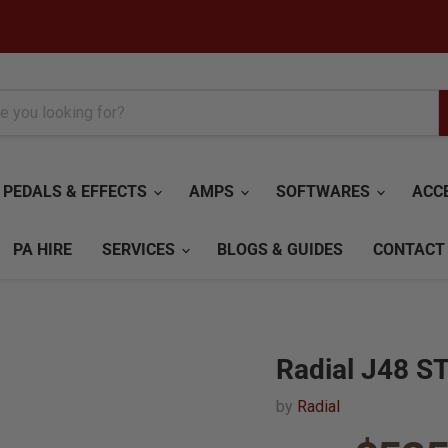
PEDALS & EFFECTS
AMPS
SOFTWARES
ACC
PA HIRE
SERVICES
BLOGS & GUIDES
CONTACT
Radial J48 ST
by
Radial