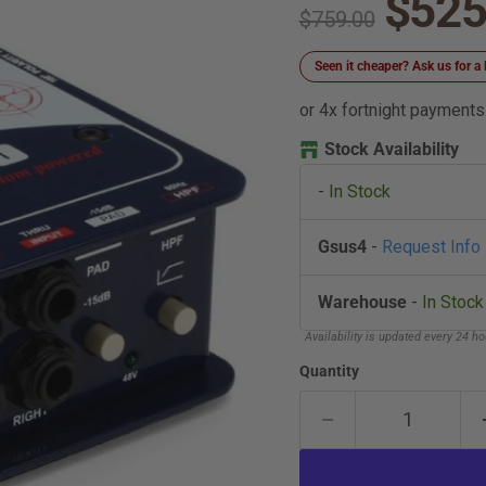
Curre
$525
Original price
$759.00
Seen it cheaper? Ask us for
or 4x fortnight payments
Stock Availability
-
In Stock
Gsus4
-
Request Info
Warehouse
-
In Stock
Availability is updated every 24 h
Quantity