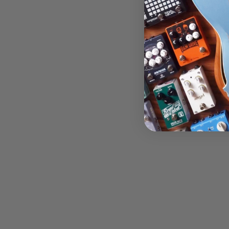
$1,617.
Add 