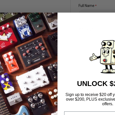
Full Name
*
Message
*
UNLOCK $
Sign up to receive $20 of
over $200, PLUS exclusive
offers.
Email