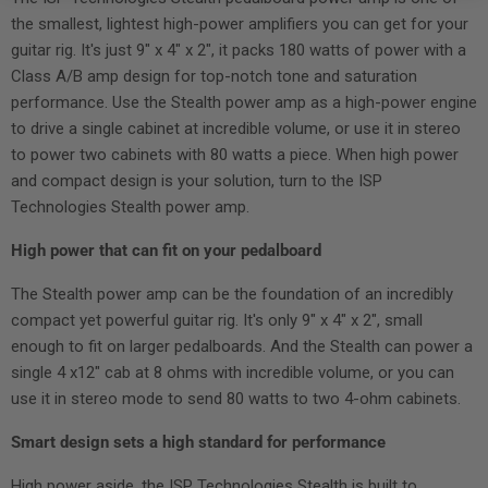
the smallest, lightest high-power amplifiers you can get for your
guitar rig. It's just 9" x 4" x 2", it packs 180 watts of power with a
Class A/B amp design for top-notch tone and saturation
performance. Use the Stealth power amp as a high-power engine
to drive a single cabinet at incredible volume, or use it in stereo
to power two cabinets with 80 watts a piece. When high power
and compact design is your solution, turn to the ISP
Technologies Stealth power amp.
High power that can fit on your pedalboard
The Stealth power amp can be the foundation of an incredibly
compact yet powerful guitar rig. It's only 9" x 4" x 2", small
enough to fit on larger pedalboards. And the Stealth can power a
single 4 x12" cab at 8 ohms with incredible volume, or you can
use it in stereo mode to send 80 watts to two 4-ohm cabinets.
Smart design sets a high standard for performance
High power aside, the ISP Technologies Stealth is built to