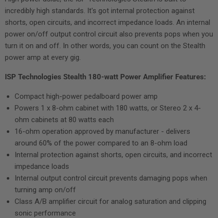
incredibly high standards. It's got internal protection against
shorts, open circuits, and incorrect impedance loads. An internal
power on/off output control circuit also prevents pops when you
turn it on and off. In other words, you can count on the Stealth
power amp at every gig.
ISP Technologies Stealth 180-watt Power Amplifier Features:
Compact high-power pedalboard power amp
Powers 1 x 8-ohm cabinet with 180 watts, or Stereo 2 x 4-
ohm cabinets at 80 watts each
16-ohm operation approved by manufacturer - delivers
around 60% of the power compared to an 8-ohm load
Internal protection against shorts, open circuits, and incorrect
impedance loads
Internal output control circuit prevents damaging pops when
turning amp on/off
Class A/B amplifier circuit for analog saturation and clipping
sonic performance