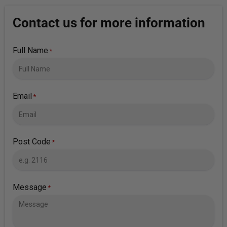
Contact us for more information
Full Name
*
Email
*
Post Code
*
Message
*