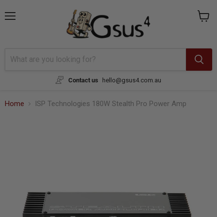
{{currency}}{{discount}} undefined
Menu
View
cart
View Cart
Contact us
hello@gsus4.com.au
Home
ISP Technologies 180W Stealth Pro Power Amp