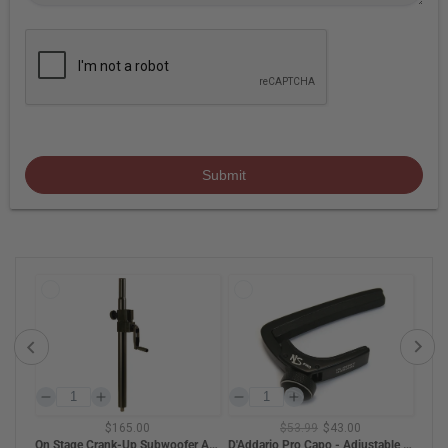
Submit
$165.00
$53.99
$43.00
BAM HIGHTECH Oblong Violin Case - Black Carbon
On Stage Crank-Up Subwoofer Attachment Shaft with M20 Thread
D'Addario Pro Capo - Adjustable Tension (Black)