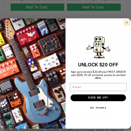
Add To Cart
Add To Cart
UNLOCK $20 OFF
Sign up to receive $20 off your FIRST ORDER
over $200, PLUS exclusive access to our best
offers.
Email
SIGN ME UP!
NO, THANKS
Impressive Power, Size, and Tone
The ISP Technologies Stealth pedalboard power amp is one of