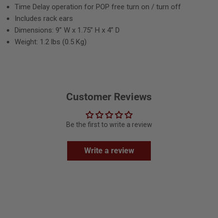
Time Delay operation for POP free turn on / turn off
Includes rack ears
Dimensions: 9” W x 1.75” H x 4” D
Weight: 1.2 lbs (0.5 Kg)
Customer Reviews
Be the first to write a review
Write a review