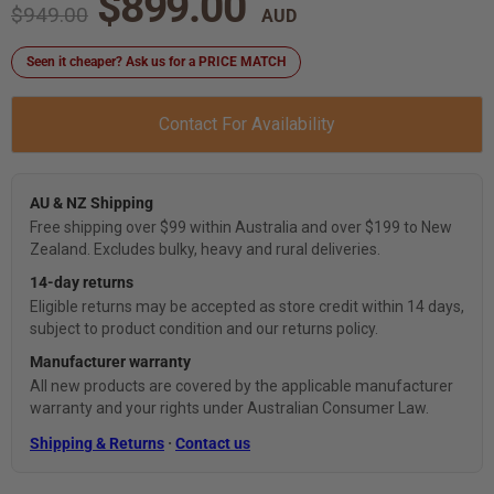
Current price
$899.00
Original price
$949.00
Seen it cheaper? Ask us for a PRICE MATCH
Contact For Availability
AU & NZ Shipping
Free shipping over $99 within Australia and over $199 to New
Zealand. Excludes bulky, heavy and rural deliveries.
14-day returns
Eligible returns may be accepted as store credit within 14 days,
subject to product condition and our returns policy.
Manufacturer warranty
All new products are covered by the applicable manufacturer
warranty and your rights under Australian Consumer Law.
Shipping & Returns
·
Contact us