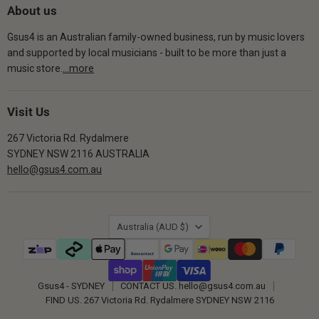
About us
Gsus4 is an Australian family-owned business, run by music lovers
and supported by local musicians - built to be more than just a
music store.
...more
Visit Us
267 Victoria Rd. Rydalmere
SYDNEY NSW 2116 AUSTRALIA
hello@gsus4.com.au
Country
Australia
(AUD $)
Gsus4 - SYDNEY
CONTACT US. hello@gsus4.com.au
FIND US. 267 Victoria Rd. Rydalmere SYDNEY NSW 2116