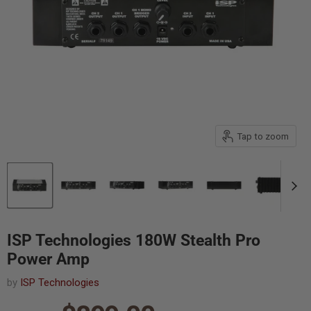
Tap to zoom
ISP Technologies 180W Stealth Pro
Power Amp
by
ISP Technologies