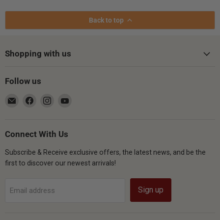
Back to top
Shopping with us
Follow us
Email
Find
Find
Find
Gsus4
us
us
us
on
on
on
Facebook
Instagram
YouTube
Connect With Us
Subscribe & Receive exclusive offers, the latest news, and be the
first to discover our newest arrivals!
Sign up
Email address