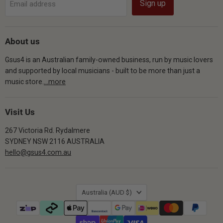
Sign up
Email address
About us
Gsus4 is an Australian family-owned business, run by music lovers
and supported by local musicians - built to be more than just a
music store.
...more
Visit Us
267 Victoria Rd. Rydalmere
SYDNEY NSW 2116 AUSTRALIA
hello@gsus4.com.au
Country
Australia
(AUD $)