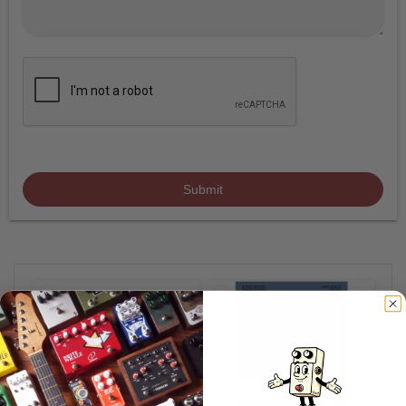
Submit