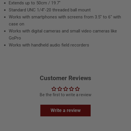
Extends up to 50cm / 19.7"
Standard UNC 1/4”-20 threaded ball mount
Works with smartphones with screens from 3.5" to 6" with
case on
Works with digital cameras and small video cameras like
GoPro
Works with handheld audio field recorders
Customer Reviews
Be the first to write a review
Write a review