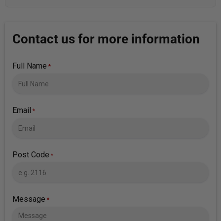
Contact us for more information
Full Name
*
Email
*
Post Code
*
Message
*