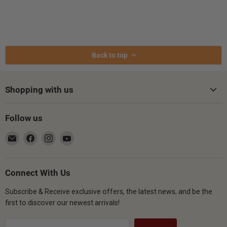
Back to top
Shopping with us
Follow us
Email
Find
Find
Find
Gsus4
us
us
us
on
on
on
Facebook
Instagram
YouTube
Connect With Us
Subscribe & Receive exclusive offers, the latest news, and be the
first to discover our newest arrivals!