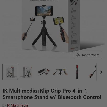
Tap to zoom
IK Multimedia iKlip Grip Pro 4-in-1
Smartphone Stand w/ Bluetooth Control
by
IK Multimedia