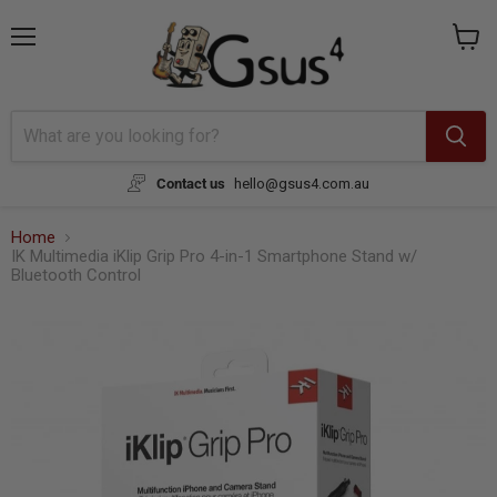
{{currency}}{{discount}} undefined
Menu
View
cart
View Cart
Contact us
hello@gsus4.com.au
Home
IK Multimedia iKlip Grip Pro 4-in-1 Smartphone Stand w/
Bluetooth Control