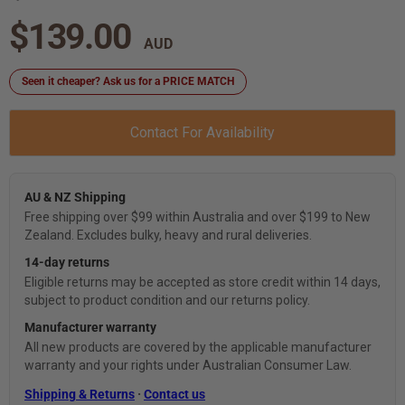
$139.00
Seen it cheaper? Ask us for a PRICE MATCH
Contact For Availability
AU & NZ Shipping
Free shipping over $99 within Australia and over $199 to New
Zealand. Excludes bulky, heavy and rural deliveries.
14-day returns
Eligible returns may be accepted as store credit within 14 days,
subject to product condition and our returns policy.
Manufacturer warranty
All new products are covered by the applicable manufacturer
warranty and your rights under Australian Consumer Law.
Shipping & Returns
·
Contact us