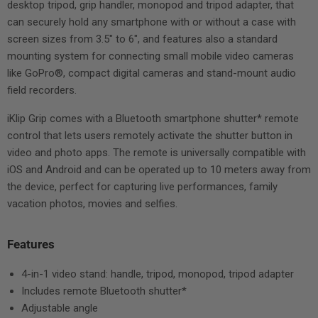
desktop tripod, grip handler, monopod and tripod adapter, that
can securely hold any smartphone with or without a case with
screen sizes from 3.5" to 6", and features also a standard
mounting system for connecting small mobile video cameras
like GoPro®, compact digital cameras and stand-mount audio
field recorders.
iKlip Grip comes with a Bluetooth smartphone shutter* remote
control that lets users remotely activate the shutter button in
video and photo apps. The remote is universally compatible with
iOS and Android and can be operated up to 10 meters away from
the device, perfect for capturing live performances, family
vacation photos, movies and selfies.
Features
4-in-1 video stand: handle, tripod, monopod, tripod adapter
Includes remote Bluetooth shutter*
Adjustable angle