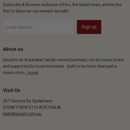
Subscribe & Receive exclusive offers, the latest news, and be the
first to discover our newest arrivals!
Sign up
Email address
About us
Gsus4 is an Australian family-owned business, run by music lovers
and supported by local musicians - built to be more than just a
music store.
...more
Visit Us
267 Victoria Rd. Rydalmere
SYDNEY NSW 2116 AUSTRALIA
hello@gsus4.com.au