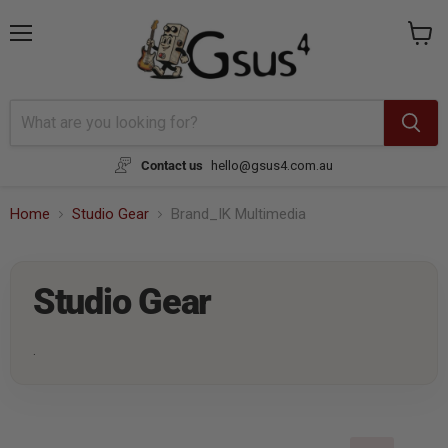
Menu
View
cart
Contact us
hello@gsus4.com.au
Home
Studio Gear
Brand_IK Multimedia
Studio Gear
.