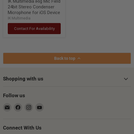
IK Multimedia iRig Mic Field
24bit Stereo Condenser
Microphone for iOS Device
IK Multimedia
Contact For Availability
Back to top
Shopping with us
Follow us
Email
Find
Find
Find
Gsus4
us
us
us
on
on
on
Facebook
Instagram
YouTube
Connect With Us