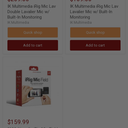
IK Multimedia iRig Mic Lav
IK Multimedia iRig Mic Lav
Double Lavalier Mic w/
Lavalier Mic w/ Built-In
Built-In Monitoring
Monitoring
IK Multimedia
IK Multimedia
Quick shop
Quick shop
Add to cart
Add to cart
IK
Multimedia
iRig
Mic
Field
24bit
Stereo
Condenser
Microphone
for
iOS
Device
$159.99