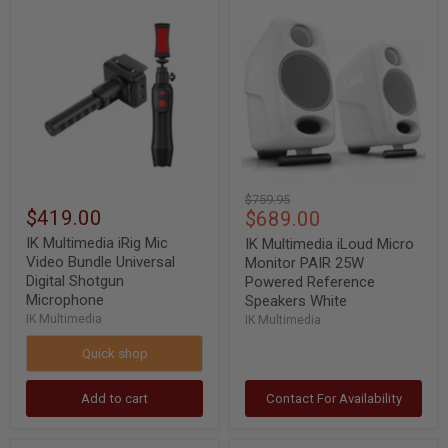
IK
IK
Multimedia
Multimedia
iRig
iLoud
Mic
Micro
Video
Monitor
Bundle
PAIR
Universal
25W
Digital
Powered
Shotgun
Reference
Microphone
Speakers
White
Original
$759.95
$419.00
Current
$689.00
price
price
IK Multimedia iRig Mic
IK Multimedia iLoud Micro
Video Bundle Universal
Monitor PAIR 25W
Digital Shotgun
Powered Reference
Microphone
Speakers White
IK Multimedia
IK Multimedia
Quick shop
Add to cart
Contact For Availability