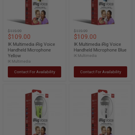
Yellow
Blue
Original
Original
$119.99
$119.99
Current
Current
$109.00
$109.00
price
price
price
price
IK Multimedia iRig Voice
IK Multimedia iRig Voice
Handheld Microphone
Handheld Microphone Blue
Yellow
IK Multimedia
IK Multimedia
Contact For Availability
Contact For Availability
IK
IK
Multimedia
Multimedia
iRig
iRig
Voice
Voice
Handheld
Handheld
Microphone
Microphone
Green
White