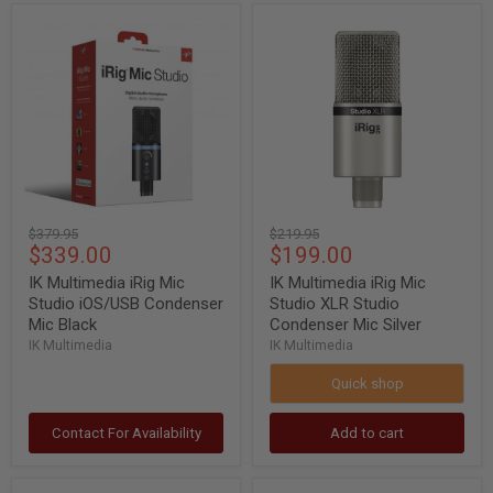
IK
IK
Multimedia
Multimedia
iRig
iRig
Mic
Mic
Studio
Studio
iOS/USB
XLR
Condenser
Studio
Mic
Condenser
Black
Mic
Silver
Original
Original
$379.95
$219.95
Current
Current
$339.00
$199.00
price
price
price
price
IK Multimedia iRig Mic
IK Multimedia iRig Mic
Studio iOS/USB Condenser
Studio XLR Studio
Mic Black
Condenser Mic Silver
IK Multimedia
IK Multimedia
Quick shop
Contact For Availability
Add to cart