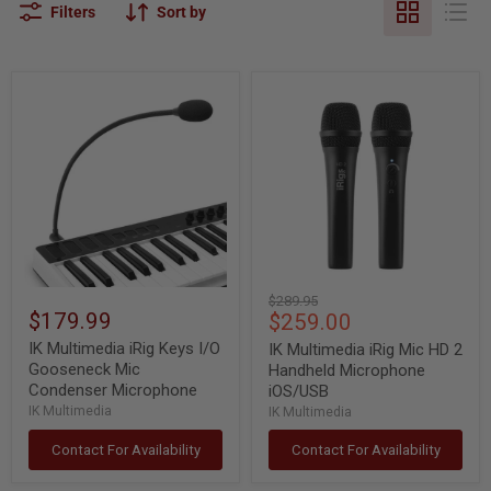
Filters
Sort by
IK
IK
Multimedia
Multimedia
iRig
iRig
Keys
Mic
I/O
HD
Gooseneck
2
Mic
Handheld
Condenser
Microphone
Microphone
iOS/USB
Original
$289.95
$179.99
Current
$259.00
price
price
IK Multimedia iRig Keys I/O
IK Multimedia iRig Mic HD 2
Gooseneck Mic
Handheld Microphone
Condenser Microphone
iOS/USB
IK Multimedia
IK Multimedia
Contact For Availability
Contact For Availability