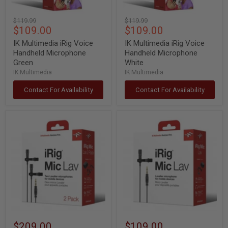
Original
Original
$119.99
$119.99
Current
Current
$109.00
$109.00
price
price
price
price
IK Multimedia iRig Voice
IK Multimedia iRig Voice
Handheld Microphone
Handheld Microphone
Green
White
IK Multimedia
IK Multimedia
Contact For Availability
Contact For Availability
IK
IK
Multimedia
Multimedia
iRig
iRig
Mic
Mic
Lav
Lav
Double
Lavalier
Lavalier
Mic
Mic
w/
w/
Built-
Built-
In
In
Monitoring
Monitoring
$209.00
$109.00