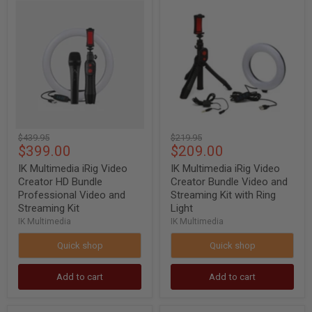
IK
IK
Multimedia
Multimedia
iRig
iRig
Video
Video
Creator
Creator
HD
Bundle
Bundle
Video
Professional
and
Video
Streaming
and
Kit
Streaming
with
Kit
Ring
Original
Original
$439.95
$219.95
Light
Current
Current
$399.00
$209.00
price
price
price
price
IK Multimedia iRig Video
IK Multimedia iRig Video
Creator HD Bundle
Creator Bundle Video and
Professional Video and
Streaming Kit with Ring
Streaming Kit
Light
IK Multimedia
IK Multimedia
Quick shop
Quick shop
Add to cart
Add to cart