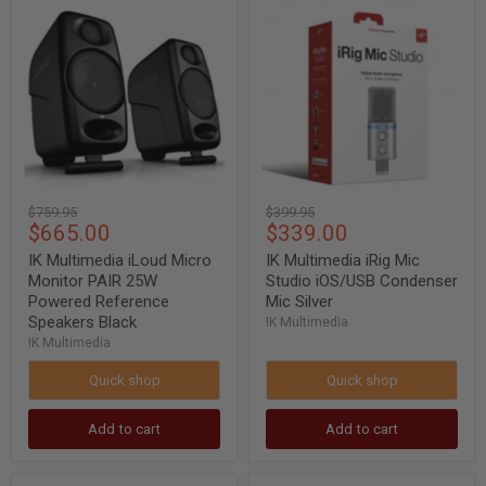
IK
IK
Multimedia
Multimedia
iLoud
iRig
Micro
Mic
Monitor
Studio
PAIR
iOS/USB
25W
Condenser
Powered
Mic
Reference
Silver
Speakers
Black
Original
Original
$759.95
$399.95
Current
Current
$665.00
$339.00
price
price
price
price
IK Multimedia iLoud Micro
IK Multimedia iRig Mic
Monitor PAIR 25W
Studio iOS/USB Condenser
Powered Reference
Mic Silver
Speakers Black
IK Multimedia
IK Multimedia
Quick shop
Quick shop
Add to cart
Add to cart