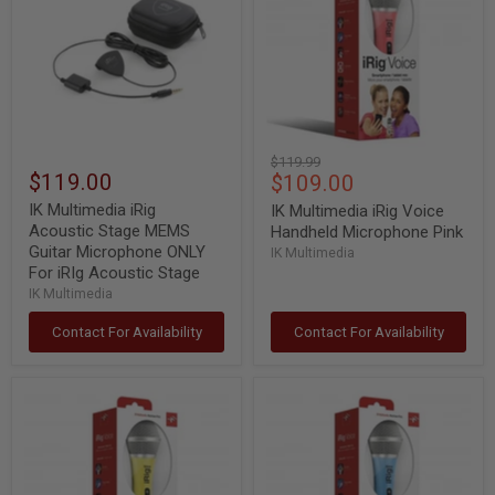
Acoustic
Voice
Stage
Handheld
MEMS
Microphone
Guitar
Pink
Microphone
ONLY
For
iRIg
Acoustic
Original
$119.99
Stage
$119.00
Current
$109.00
price
price
IK Multimedia iRig
IK Multimedia iRig Voice
Acoustic Stage MEMS
Handheld Microphone Pink
Guitar Microphone ONLY
IK Multimedia
For iRIg Acoustic Stage
IK Multimedia
Contact For Availability
Contact For Availability
IK
IK
Multimedia
Multimedia
iRig
iRig
Voice
Voice
Handheld
Handheld
Microphone
Microphone