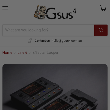
Menu
View
cart
Contact us
hello@gsus4.com.au
Home
Line 6
Effects_Looper