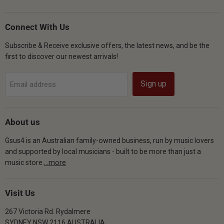
Gsus4
us
us
us
on
on
on
Facebook
Instagram
YouTube
Connect With Us
Subscribe & Receive exclusive offers, the latest news, and be the
first to discover our newest arrivals!
Sign up
Email address
About us
Gsus4 is an Australian family-owned business, run by music lovers
and supported by local musicians - built to be more than just a
music store.
...more
Visit Us
267 Victoria Rd. Rydalmere
SYDNEY NSW 2116 AUSTRALIA