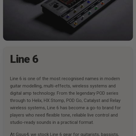
Line 6
Line 6 is one of the most recognised names in modern
guitar modelling, multi-effects, wireless systems and
digital amp technology. From the legendary POD series
through to Helix, HX Stomp, POD Go, Catalyst and Relay
wireless systems, Line 6 has become a go-to brand for
players who need flexible tone, reliable live control and
studio-ready sounds in a practical format.
At Gsus4, we stock Line 6 gear for guitarists, bassists,