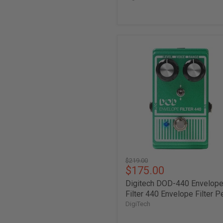
Digitech
DOD-
440
Envelope
Filter
440
Envelope
Filter
Pedal
Original
$219.00
Current
$175.00
price
price
Digitech DOD-440 Envelop
Filter 440 Envelope Filter P
DigiTech