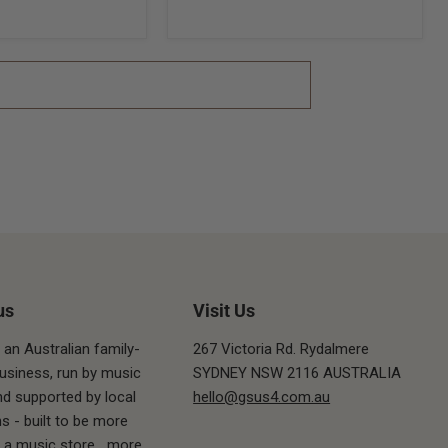
us
Visit Us
 an Australian family-
267 Victoria Rd. Rydalmere
siness, run by music
SYDNEY NSW 2116 AUSTRALIA
nd supported by local
hello@gsus4.com.au
s - built to be more
t a music store.
...more