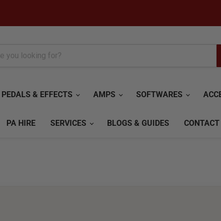
PEDALS & EFFECTS
AMPS
SOFTWARES
ACC
PA HIRE
SERVICES
BLOGS & GUIDES
CONTACT