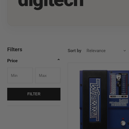
Filters
Sort by
Price
⌃
Digitech
BASS
Whammy
Bass
Shift
FILTER
Pedal