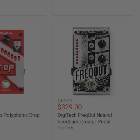
DigiTech
FreqOut
Natural
Feedback
Creator
Pedal
Original
$419.00
Current
$329.00
price
price
p Polyphonic Drop
DigiTech FreqOut Natural
Feedback Creator Pedal
DigiTech