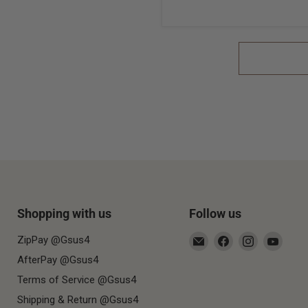
Shopping with us
Follow us
Email
Find
Find
Find
ZipPay @Gsus4
Gsus4
us
us
us
AfterPay @Gsus4
on
on
on
Terms of Service @Gsus4
Facebook
Instagram
YouT
Shipping & Return @Gsus4