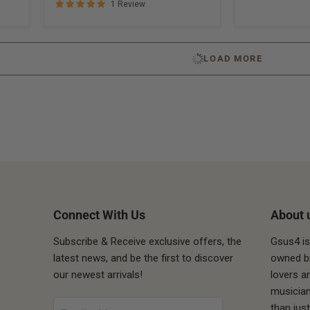
1 Review
LOAD MORE
Connect With Us
About 
Subscribe & Receive exclusive offers, the
Gsus4 is
latest news, and be the first to discover
owned bu
our newest arrivals!
lovers a
ube
musician
than jus