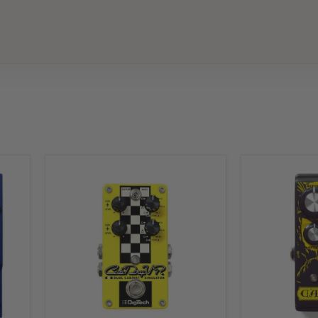
Digitech
Digitech
CabDryVR
Carcosa
Dual
Fuzz
Cabinet
DOD
Simulator
Distortion
Overdrive
Pedal