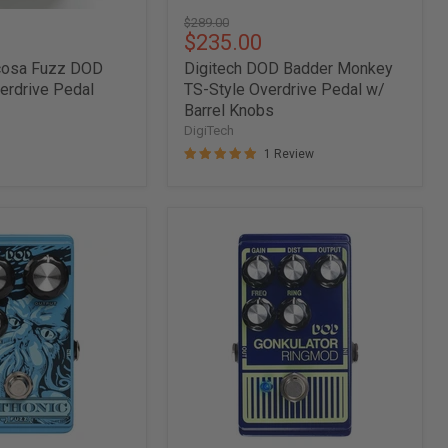
Original
$289.00
Current
$235.00
price
price
rcosa Fuzz DOD
Digitech DOD Badder Monkey
verdrive Pedal
TS-Style Overdrive Pedal w/
Barrel Knobs
DigiTech
1 Review
Digitech
DOD
Gonkulator
Ring
Modulator
Pedal