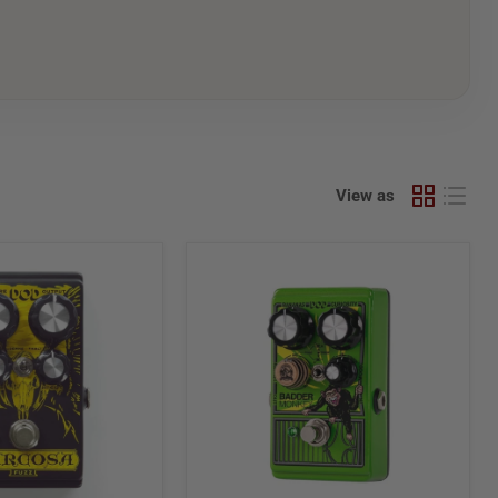
View as
Digitech
DOD
Badder
Monkey
TS-
Style
Overdrive
Pedal
w/
Barrel
Knobs