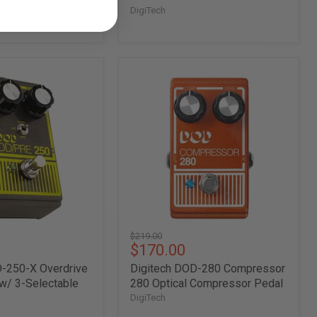
DigiTech
Digitech
DOD-
280
Compressor
280
Optical
Compressor
Pedal
Original
$219.00
Current
$170.00
price
price
D-250-X Overdrive
Digitech DOD-280 Compressor
w/ 3-Selectable
280 Optical Compressor Pedal
DigiTech