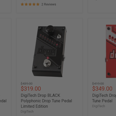
2 Reviews
DigiTech
DigiTech
Drop
Drop
BLACK
Polyphonic
Polyphonic
Drop
Drop
Tune
Tune
Pedal
Pedal
Limited
Edition
Original
Original
$439.00
$419.00
Current
Current
$319.00
$349.00
price
price
price
price
e
DigiTech Drop BLACK
DigiTech Dro
edal
Polyphonic Drop Tune Pedal
Tune Pedal
Limited Edition
DigiTech
DigiTech