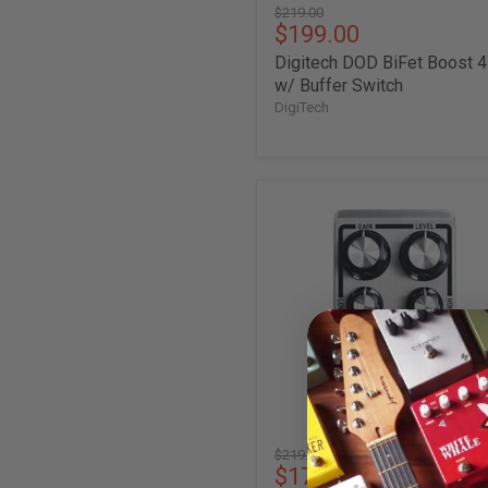
Original
$219.00
Current
$199.00
price
price
Digitech DOD BiFet Boost 
w/ Buffer Switch
DigiTech
Digitech
DOD
Gunslinger
Tone-
Sculpting
MOSFET
Distortion
Pedal
Original
$219.00
Current
$174.00
price