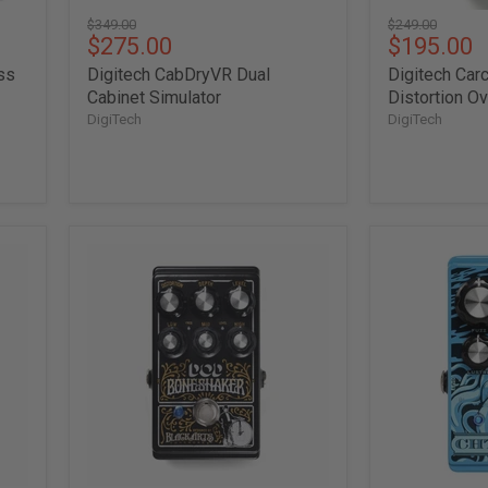
Original
Original
$349.00
$249.00
Current
Current
$275.00
$195.00
price
price
price
price
ss
Digitech CabDryVR Dual
Digitech Ca
Cabinet Simulator
Distortion O
DigiTech
DigiTech
Digitech
Digitech
DOD
DOD
Boneshaker
Chthonic
Distortion
70's
/
Fuzz
Overdrive
Pedal
w/
3-
Band
EQ