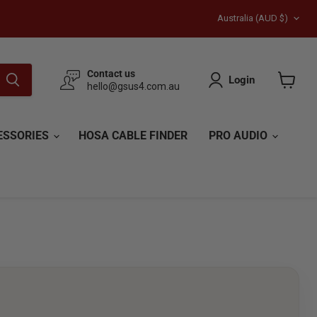
Country
Australia
(AUD $)
Contact us
Login
hello@gsus4.com.au
View
cart
ESSORIES
HOSA CABLE FINDER
PRO AUDIO