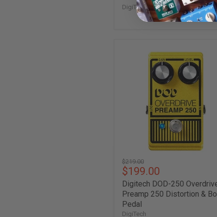
DigiTech
Digitech
DOD-
250
Overdrive
Preamp
250
Distortion
&
Boost
Pedal
Original
$219.00
Current
$199.00
price
price
Digitech DOD-250 Overdriv
Preamp 250 Distortion & B
Pedal
DigiTech